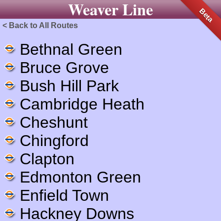
Weaver Line
Beta
< Back to All Routes
Bethnal Green
Bruce Grove
Bush Hill Park
Cambridge Heath
Cheshunt
Chingford
Clapton