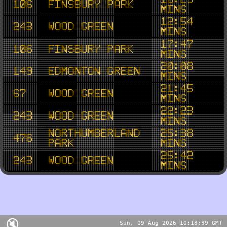
106
Finsbury Park
mins
12:54
243
Wood Green
mins
17:47
106
Finsbury Park
mins
20:08
149
Edmonton Green
mins
21:45
67
Wood Green
mins
22:23
243
Wood Green
mins
Northumberland
25:38
476
Park
mins
25:42
243
Wood Green
mins
🔇
Sun, 09 Aug 2026 10:18:39 GMT