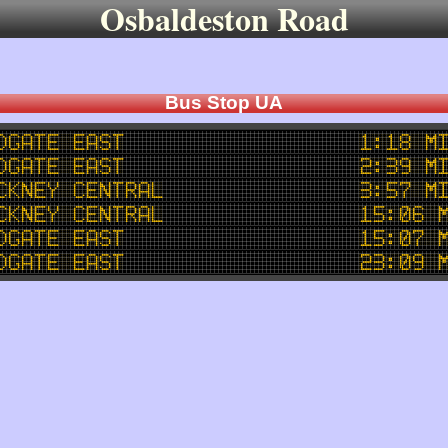
Osbaldeston Road
Bus Stop UA
dgate East
1:18 m
dgate East
2:39 m
ckney Central
3:57 m
ckney Central
15:06 
dgate East
15:07 
dgate East
23:09 