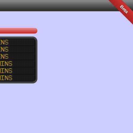
Beta
ins
ins
ins
mins
mins
mins