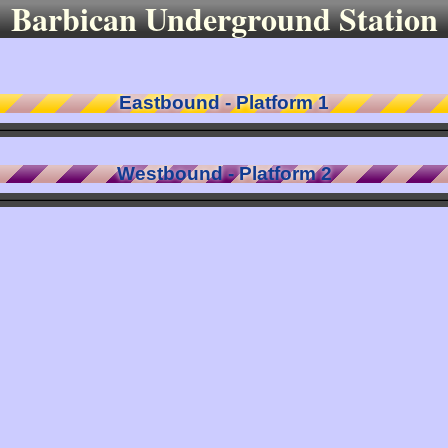
Barbican Underground Station
Eastbound - Platform 1
Westbound - Platform 2