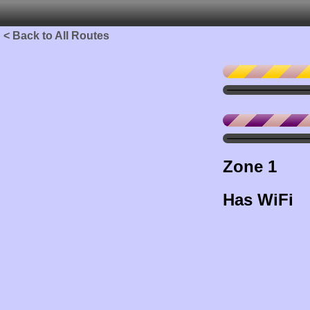
< Back to All Routes
Zone 1
Has WiFi