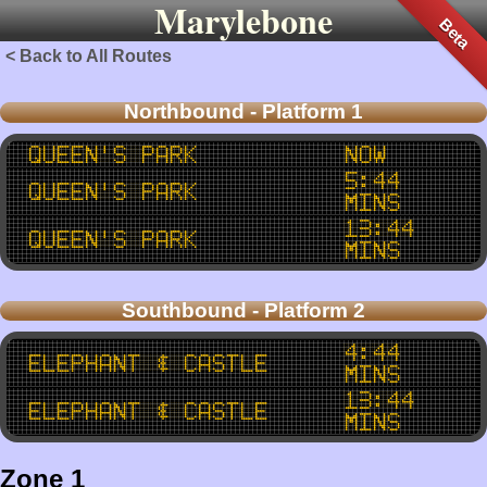
Marylebone
Beta
< Back to All Routes
Northbound - Platform 1
Queen's Park
now
5:44
Queen's Park
mins
13:44
Queen's Park
mins
Southbound - Platform 2
4:44
Elephant & Castle
mins
13:44
Elephant & Castle
mins
Zone 1