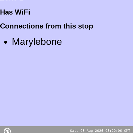
Has WiFi
Connections from this stop
Marylebone
🔇
Sat, 08 Aug 2026 05:20:06 GMT