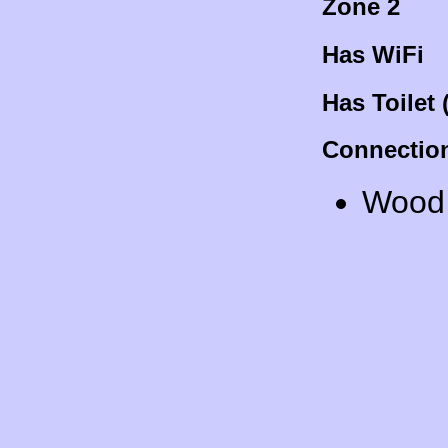
Zone 2
Has WiFi
Has Toilet 
Connection