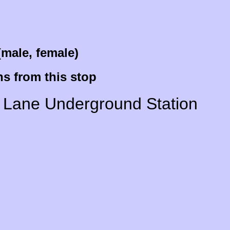
(male, female)
s from this stop
Wood Lane Underground