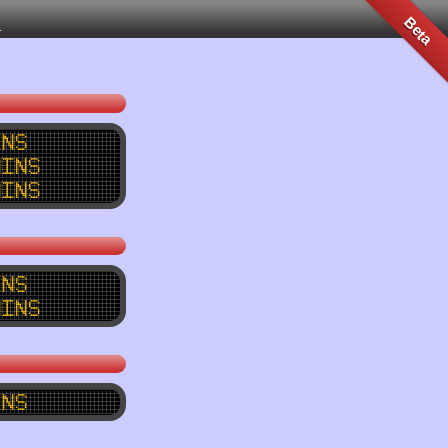
n
Beta
ins
mins
mins
ins
mins
ins