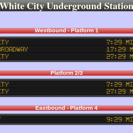
White City Underground Statio
Westbound - Platform 1
ity
7:29 m
Broadway
17:29 
ity
27:29 
Platform 2/3
ity
7:29 m
ity
27:29 
Eastbound - Platform 4
t
9:29 m