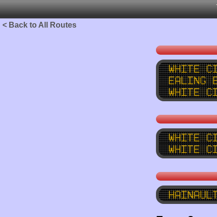
< Back to All Routes
White C
Ealing 
White C
White C
White C
Hainaul