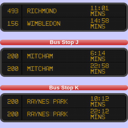
11:01
493
Richmond
mins
14:58
156
Wimbledon
mins
Bus Stop J
6:14
200
Mitcham
mins
22:58
200
Mitcham
mins
Bus Stop K
10:12
200
Raynes Park
mins
22:12
200
Raynes Park
mins