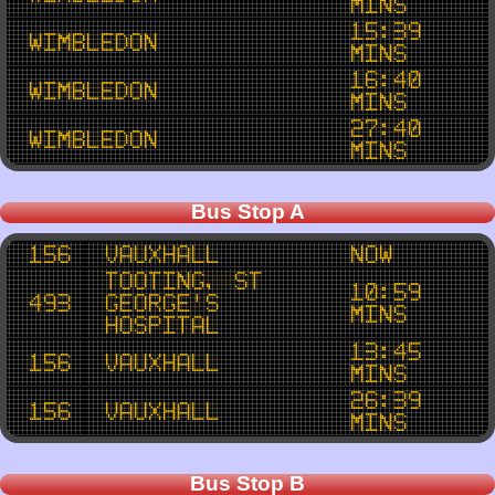
mins
15:39
Wimbledon
mins
16:40
Wimbledon
mins
27:40
Wimbledon
mins
Bus Stop A
156
Vauxhall
now
Tooting, St
10:59
493
George's
mins
Hospital
13:45
156
Vauxhall
mins
26:39
156
Vauxhall
mins
Bus Stop B