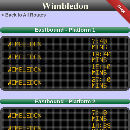
Wimbledon
Beta
< Back to All Routes
Eastbound - Platform 1
7:40
Wimbledon
mins
14:40
Wimbledon
mins
15:40
Wimbledon
mins
27:40
Wimbledon
mins
Eastbound - Platform 2
7:40
Wimbledon
mins
14:39
Wimbledon