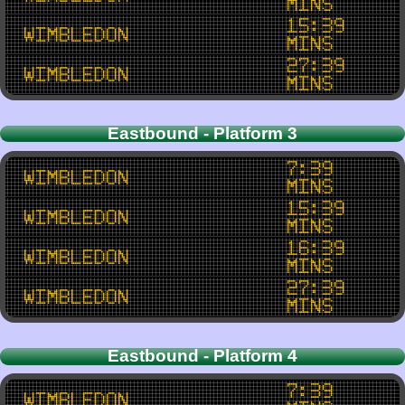
mins
15:39
Wimbledon
mins
27:39
Wimbledon
mins
Eastbound - Platform 3
7:39
Wimbledon
mins
15:39
Wimbledon
mins
16:39
Wimbledon
mins
27:39
Wimbledon
mins
Eastbound - Platform 4
7:39
Wimbledon