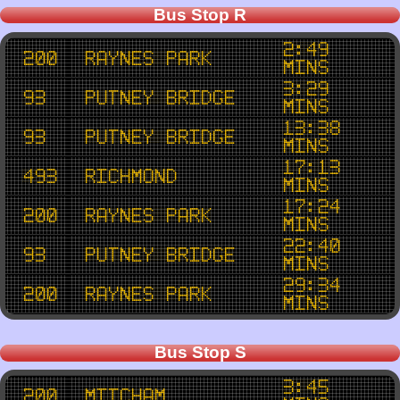
Bus Stop R
2:49
200
Raynes Park
mins
3:29
93
Putney Bridge
mins
13:38
93
Putney Bridge
mins
17:13
493
Richmond
mins
17:24
200
Raynes Park
mins
22:40
93
Putney Bridge
mins
29:34
200
Raynes Park
mins
Bus Stop S
3:45
200
Mitcham