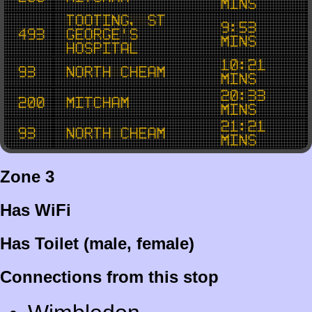
mins
Tooting, St
9:53
493
George's
mins
Hospital
10:21
93
North Cheam
mins
20:33
200
Mitcham
mins
21:21
93
North Cheam
mins
Zone 3
Has WiFi
Has Toilet (male, female)
Connections from this stop