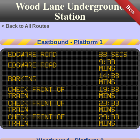
Wood Lane Underground
Beta
Station
< Back to All Routes
Eastbound - Platform 1
Edgware Road
33 secs
9:33
Edgware Road
mins
14:33
Barking
mins
Check Front of
19:33
Train
mins
Check Front of
23:33
Train
mins
Check Front of
29:33
Train
mins