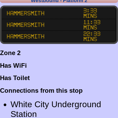
Westbound - Platform 2
3:33
Hammersmith
mins
11:33
Hammersmith
mins
22:33
Hammersmith
mins
Zone 2
Has WiFi
Has Toilet
Connections from this stop