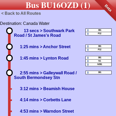
Bus BU16OZD (1)
Beta
< Back to All Routes
Destination: Canada Water
13 secs
> Southwark Park
381
P12
Road / St James's Road
1:25 mins
> Anchor Street
381
P12
1:45 mins
> Lynton Road
381
N1
N381
2:55 mins
> Galleywall Road /
381
South Bermondsey Stn
3:12 mins
> Beamish House
4:14 mins
> Corbetts Lane
4:53 mins
> Warndon Street