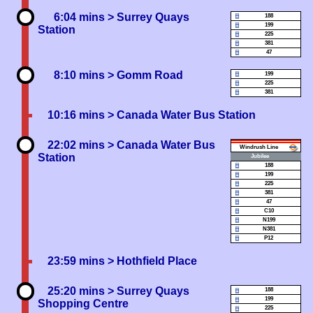
6:04 mins
> Surrey Quays
188
199
Station
225
381
47
8:10 mins
> Gomm Road
199
225
381
10:16 mins
> Canada Water Bus Station
22:02 mins
> Canada Water Bus
Windrush
Station
Jubilee
188
199
225
381
47
C10
N199
N381
P12
23:59 mins
> Hothfield Place
25:20 mins
> Surrey Quays
188
199
Shopping Centre
225