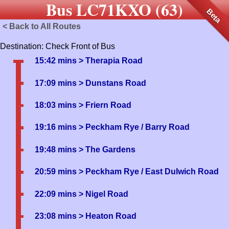
Bus LC71KXO (63)
Beta
< Back to All Routes
Destination: Check Front of Bus
15:42 mins
> Therapia Road
17:09 mins
> Dunstans Road
18:03 mins
> Friern Road
19:16 mins
> Peckham Rye / Barry Road
19:48 mins
> The Gardens
20:59 mins
> Peckham Rye / East Dulwich Road
22:09 mins
> Nigel Road
23:08 mins
> Heaton Road