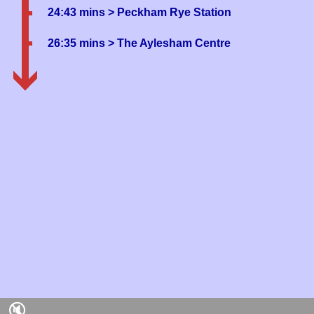
24:43 mins
> Peckham Rye Station
26:35 mins
> The Aylesham Centre
🔇