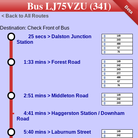
Bus LJ75VZU (341)
Beta
< Back to All Routes
Destination: Check Front of Bus
25 secs
> Dalston Junction
149
243
Station
488
67
76
1:33 mins
> Forest Road
149
242
243
277
488
67
76
2:51 mins
> Middleton Road
149
242
243
4:41 mins
> Haggerston Station / Downham
Road
5:40 mins
> Laburnum Street
149
242