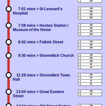
243
7:01 mins
> St Leonard's
149
242
Hospital
243
394
7:58 mins
> Hoxton Station /
149
242
Museum of the Home
243
394
8:42 mins
> Falkirk Street
149
242
243
9:30 mins
> Shoreditch Church
149
242
243
26
55
11:29 mins
> Shoreditch Town
243
35
Hall
47
55
13:04 mins
> Great Eastern
243
55
Street
135