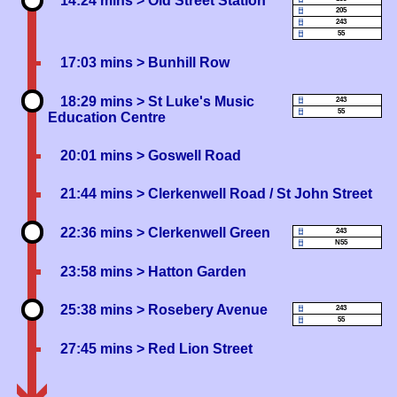
14:24 mins
> Old Street Station
205
243
55
17:03 mins
> Bunhill Row
18:29 mins
> St Luke's Music
243
55
Education Centre
20:01 mins
> Goswell Road
21:44 mins
> Clerkenwell Road / St John Street
22:36 mins
> Clerkenwell Green
243
N55
23:58 mins
> Hatton Garden
25:38 mins
> Rosebery Avenue
243
55
27:45 mins
> Red Lion Street