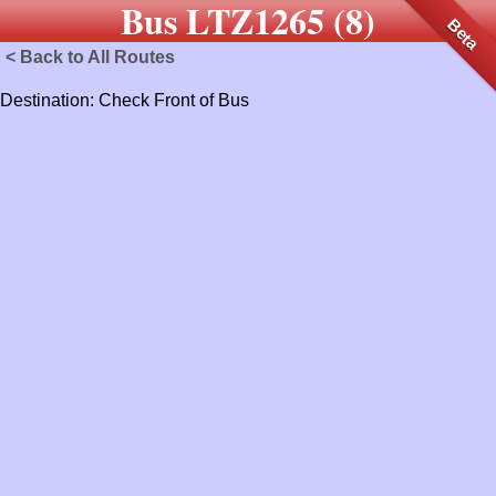
Bus LTZ1265 (8)
Beta
< Back to All Routes
Destination: Check Front of Bus