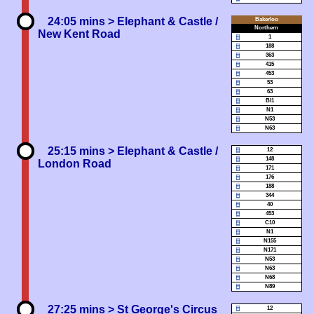
24:05 mins
> Elephant & Castle /
Bakerloo
Northern
New Kent Road
1
188
363
415
453
53
63
Bl1
N1
N53
N63
25:15 mins
> Elephant & Castle /
12
148
London Road
171
176
188
344
40
453
C10
N1
N155
N171
N53
N63
N68
N89
27:25 mins
> St George's Circus
12