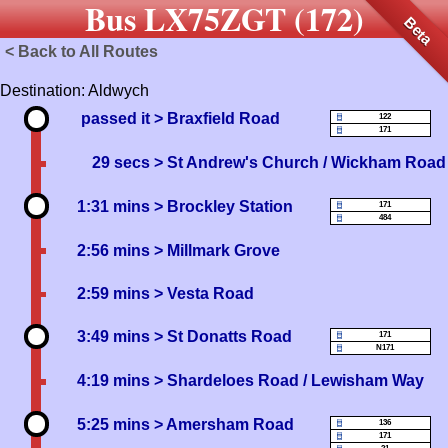
Bus LX75ZGT (172)
Beta
< Back to All Routes
Destination: Aldwych
passed it
> Braxfield Road
122
171
29 secs
> St Andrew's Church / Wickham Road
1:31 mins
> Brockley Station
171
484
2:56 mins
> Millmark Grove
2:59 mins
> Vesta Road
3:49 mins
> St Donatts Road
171
N171
4:19 mins
> Shardeloes Road / Lewisham Way
5:25 mins
> Amersham Road
136
171