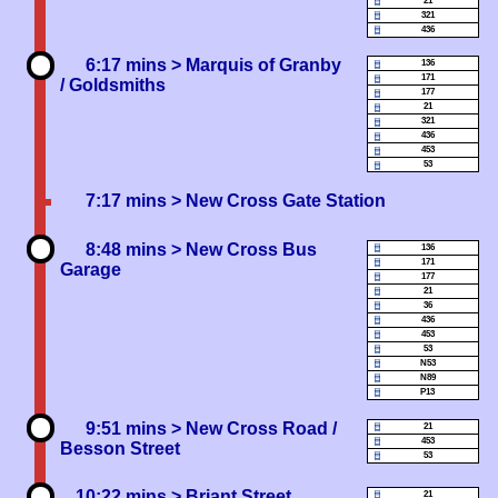
21
321
436
6:17 mins
> Marquis of Granby
136
171
/ Goldsmiths
177
21
321
436
453
53
7:17 mins
> New Cross Gate Station
8:48 mins
> New Cross Bus
136
171
Garage
177
21
36
436
453
53
N53
N89
P13
9:51 mins
> New Cross Road /
21
453
Besson Street
53
10:22 mins
> Briant Street
21