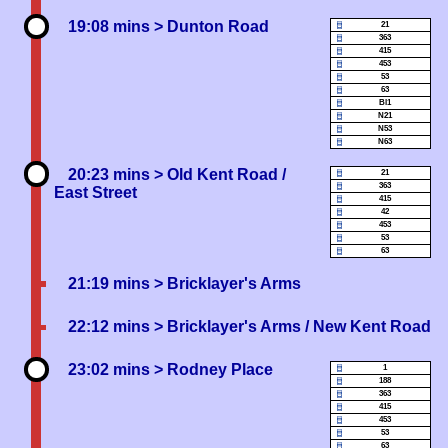
19:08 mins
> Dunton Road
21
363
415
453
53
63
Bl1
N21
N53
N63
20:23 mins
> Old Kent Road /
21
363
East Street
415
42
453
53
63
21:19 mins
> Bricklayer's Arms
22:12 mins
> Bricklayer's Arms / New Kent Road
23:02 mins
> Rodney Place
1
188
363
415
453
53
63