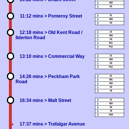
453
53
11:12 mins
> Pomeroy Street
21
453
53
12:18 mins
> Old Kent Road /
21
453
Ilderton Road
53
Bl1
P12
13:10 mins
> Commercial Way
21
453
53
P12
14:26 mins
> Peckham Park
21
381
Road
453
53
78
16:34 mins
> Malt Street
21
453
53
78
N53
17:37 mins
> Trafalgar Avenue