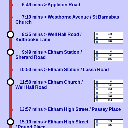
6:49 mins
> Appleton Road
7:19 mins
> Westhorne Avenue / St Barnabas
Church
8:35 mins
> Well Hall Road /
132
161
Kidbrooke Lane
286
9:49 mins
> Eltham Station /
132
161
Sherard Road
286
10:50 mins
> Eltham Station / Lassa Road
11:50 mins
> Eltham Church /
132
161
Well Hall Road
162
233
286
314
13:57 mins
> Eltham High Street / Passey Place
15:10 mins
> Eltham High Street
124
126
/ Pound Place