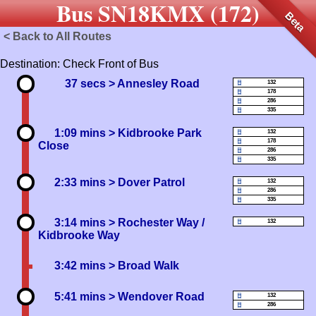
Bus SN18KMX (172)
Beta
< Back to All Routes
Destination: Check Front of Bus
37 secs
> Annesley Road
132
178
286
335
1:09 mins
> Kidbrooke Park
132
178
Close
286
335
2:33 mins
> Dover Patrol
132
286
335
3:14 mins
> Rochester Way /
132
Kidbrooke Way
3:42 mins
> Broad Walk
5:41 mins
> Wendover Road
132
286