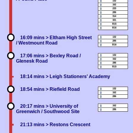
132
162
233
286
314
321
B15
B16
16:09 mins
> Eltham High Street
132
286
/ Westmount Road
B16
17:06 mins
> Bexley Road /
132
162
Glenesk Road
286
B15
18:14 mins
> Leigh Stationers' Academy
18:54 mins
> Riefield Road
132
162
286
20:17 mins
> University of
162
286
Greenwich / Southwood Site
21:13 mins
> Restons Crescent