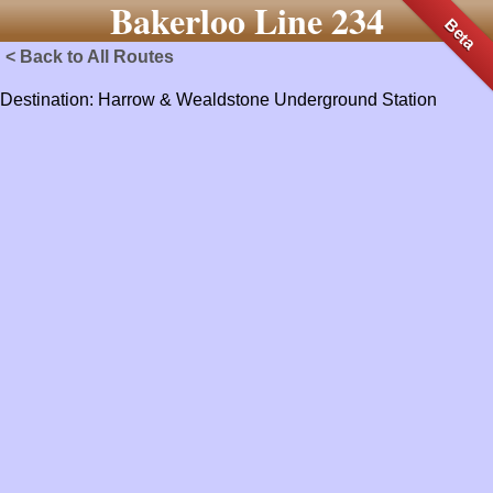
Bakerloo Line 234
Beta
< Back to All Routes
Destination: Harrow & Wealdstone Underground Station