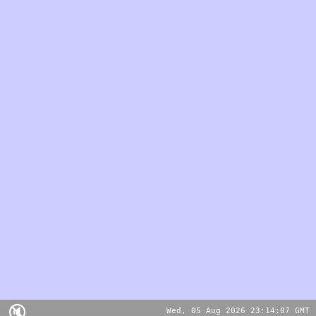
🔇
Wed, 05 Aug 2026 23:14:07 GMT