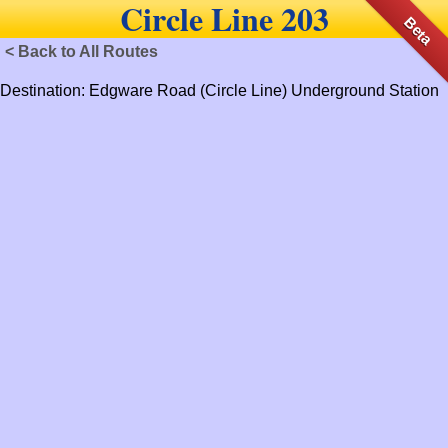
Circle Line 203
Beta
< Back to All Routes
Destination: Edgware Road (Circle Line) Underground Station