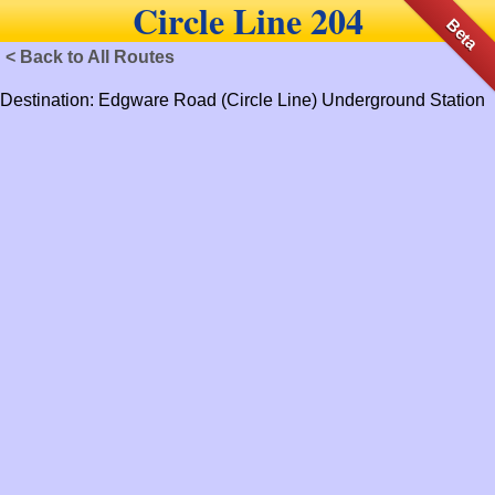
Circle Line 204
Beta
< Back to All Routes
Destination: Edgware Road (Circle Line) Underground Station