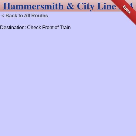
Hammersmith & City Line 214
Beta
< Back to All Routes
Destination: Check Front of Train