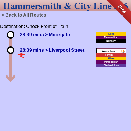
Hammersmith & City Line 216
Beta
< Back to All Routes
Destination: Check Front of Train
28:39 mins
> Moorgate
Circle
Metropolitan
Northern
28:39 mins
> Liverpool Street
Weaver
Central
Circle
Metropolitan
Elizabeth