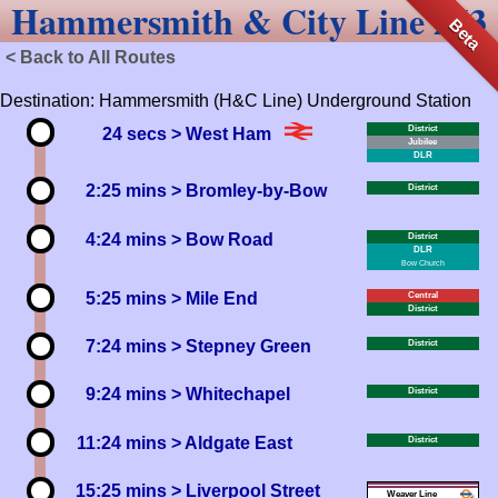
Hammersmith & City Line 263
Beta
< Back to All Routes
Destination: Hammersmith (H&C Line) Underground Station
District
24 secs
> West Ham
Jubilee
DLR
2:25 mins
> Bromley-by-Bow
District
4:24 mins
> Bow Road
District
DLR
Bow Church
5:25 mins
> Mile End
Central
District
7:24 mins
> Stepney Green
District
9:24 mins
> Whitechapel
District
11:24 mins
> Aldgate East
District
15:25 mins
> Liverpool Street
Weaver