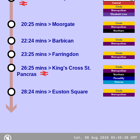
Central
Circle
Metropolitan
Elizabeth
20:25 mins
> Moorgate
Circle
Metropolitan
Northern
22:24 mins
> Barbican
Circle
Metropolitan
23:25 mins
> Farringdon
Circle
Metropolitan
26:25 mins
> King's Cross St.
Circle
Metropolitan
Pancras
Northern
Piccadilly
Victoria
28:24 mins
> Euston Square
Circle
Metropolitan
🔇
Sat, 08 Aug 2026 05:45:38 GMT